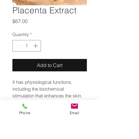
Placenta Extract
Price
$67.00
Quantity
*
Add to Cart
It has physiological functions, 
including the biochemical 
stimulation that enhances the skin. 
Mainly indicated as revitalizing
Phone
Email
© Copyright
Private Policy