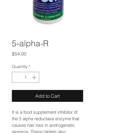
5-alpha-R
Price
$54.00
Quantity
*
Add to Cart
It is a food supplement inhibitor of 
the 5 alpha reductase enzyme that 
causes hair loss in androgenetic 
alopecia. These tablets also 